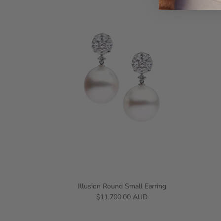
Illusion Round Small Earring
$11,700.00 AUD