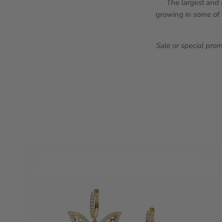
The largest and m
growing in some of t
Sale or special pro