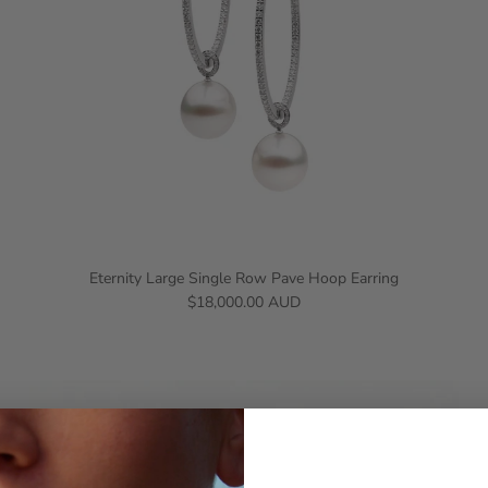
Eternity Large Single Row Pave Hoop Earring
$18,000.00 AUD