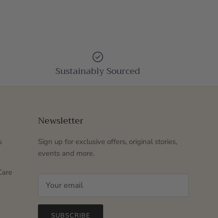
Sustainably Sourced
Newsletter
s
Sign up for exclusive offers, original stories,
events and more.
Care
SUBSCRIBE