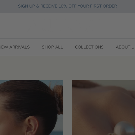
SIGN UP & RECEIVE 10% OFF YOUR FIRST ORDER
NEW ARRIVALS
SHOP ALL
COLLECTIONS
ABOUT U