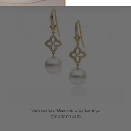
Venetian Star Diamond Drop Earrings
$10,800.00 AUD