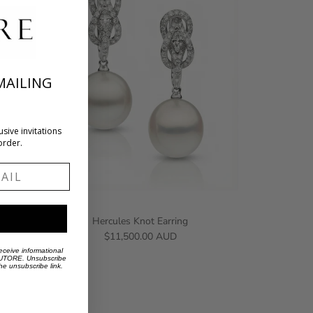
MAILING
usive invitations
order.
l
Hercules Knot Earring
$11,500.00 AUD
eceive informational
 AUTORE. Unsubscribe
the unsubscribe link.