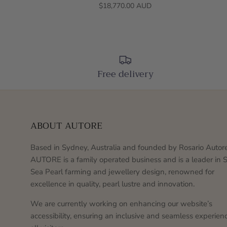
$18,770.00 AUD
Free delivery
ABOUT AUTORE
Based in Sydney, Australia and founded by Rosario Autore
AUTORE is a family operated business and is a leader in 
Sea Pearl farming and jewellery design, renowned for
excellence in quality, pearl lustre and innovation.
We are currently working on enhancing our website’s
accessibility, ensuring an inclusive and seamless experienc