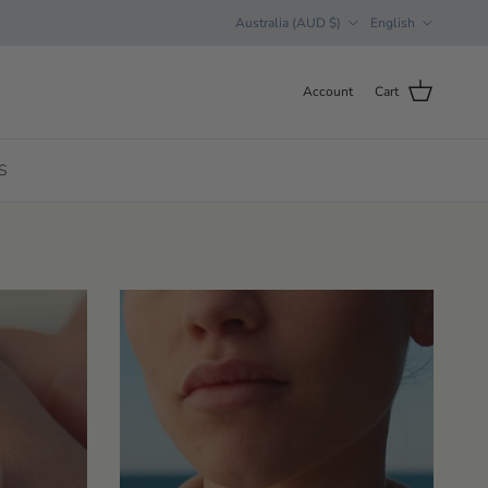
Country/Region
Language
Australia (AUD $)
English
Account
Cart
S