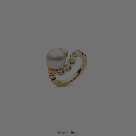
Bezel Ring