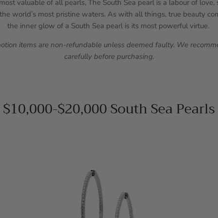
ost valuable of all pearls, The South Sea pearl is a labour of love
he world’s most pristine waters. As with all things, true beauty c
the inner glow of a South Sea pearl is its most powerful virtue.
motion items are non-refundable unless deemed faulty. We recomme
carefully before purchasing.
$10,000-$20,000 South Sea Pearls