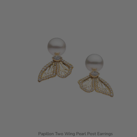
Papillon Two Wing Pearl Post Earrings