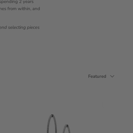
, spending 2 years
omes from within, and
nd selecting pieces
Sort by
Featured