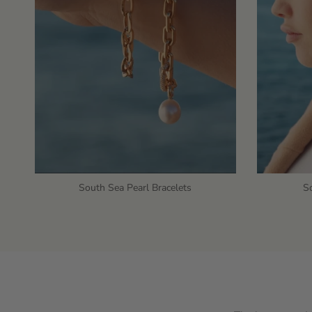
South Sea Pearl Bracelets
So