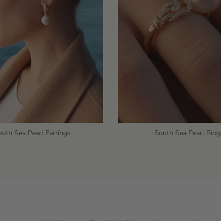
uth Sea Pearl Earrings
South Sea Pearl Ring