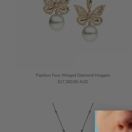
Papillon Four Winged Diamond Huggies
$17,300.00 AUD