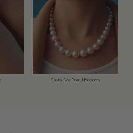
s
South Sea Pearl Necklaces