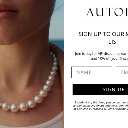
SIGN UP TO OUR 
LIST
Join today for VIP discounts, excl
and 10% off your first 
Name
Emai
SIGN UP
Pink Diamond Orchid Earrings
$19,400.00 AUD
By submitting this form, you consent to r
and/or marketing emails and texts from
at any time by replying STOP or clicking 