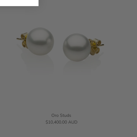
Oro Studs
$10,400.00 AUD