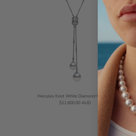
Hercules Knot White Diamond Necklace
$11,600.00 AUD