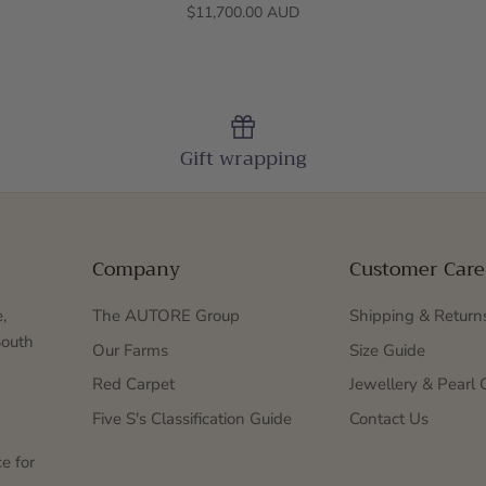
$11,700.00 AUD
Gift wrapping
Company
Customer Care
,
The AUTORE Group
Shipping & Return
South
Our Farms
Size Guide
Red Carpet
Jewellery & Pearl 
Five S's Classification Guide
Contact Us
e for