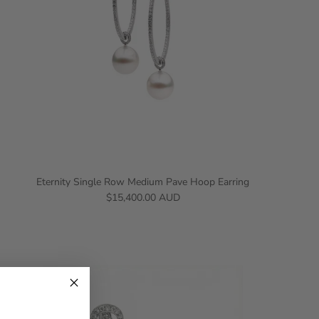
Eternity Single Row Medium Pave Hoop Earring
$15,400.00 AUD