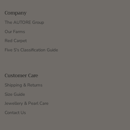
Company
The AUTORE Group
Our Farms
Red Carpet
Five S's Classification Guide
Customer Care
Shipping & Returns
Size Guide
Jewellery & Pearl Care
Contact Us