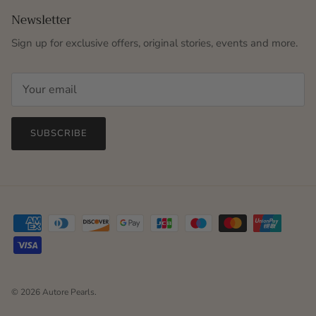
Newsletter
Sign up for exclusive offers, original stories, events and more.
SUBSCRIBE
© 2026
Autore Pearls
.