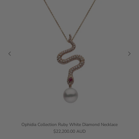
Ophidia Collection Ruby White Diamond Necklace
$22,200.00 AUD