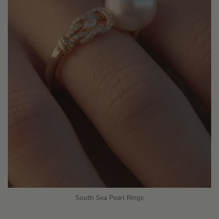
South Sea Pearl Rings