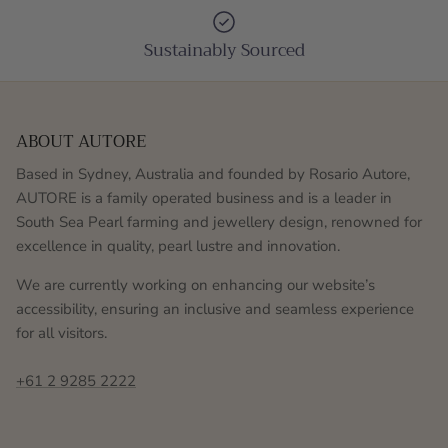
Sustainably Sourced
ABOUT AUTORE
Based in Sydney, Australia and founded by Rosario Autore,
AUTORE is a family operated business and is a leader in
South Sea Pearl farming and jewellery design, renowned for
excellence in quality, pearl lustre and innovation.
We are currently working on enhancing our website’s
accessibility, ensuring an inclusive and seamless experience
for all visitors.
+61 2 9285 2222