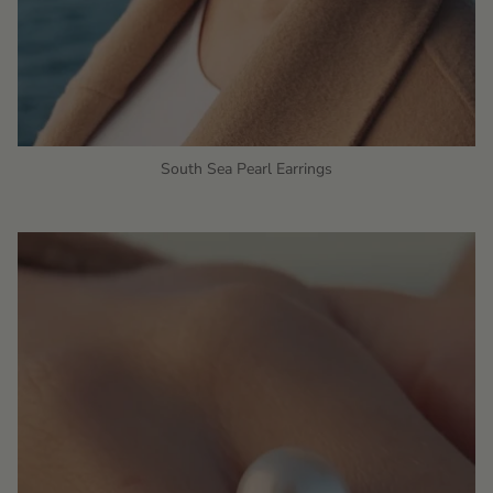
South Sea Pearl Earrings