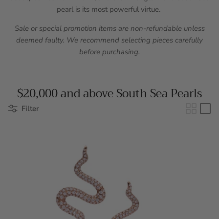
pearl is its most powerful virtue.
Sale or special promotion items are non-refundable unless
deemed faulty. We recommend selecting pieces carefully
before purchasing.
$20,000 and above South Sea Pearls
Filter