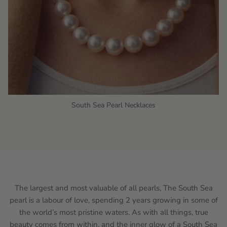
South Sea Pearl Necklaces
The largest and most valuable of all pearls, The South Sea
pearl is a labour of love, spending 2 years growing in some of
the world’s most pristine waters. As with all things, true
beauty comes from within, and the inner glow of a South Sea