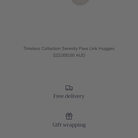
Timeless Collection Serenity Pave Link Huggies
$22,000.00 AUD
Free delivery
Gift wrapping