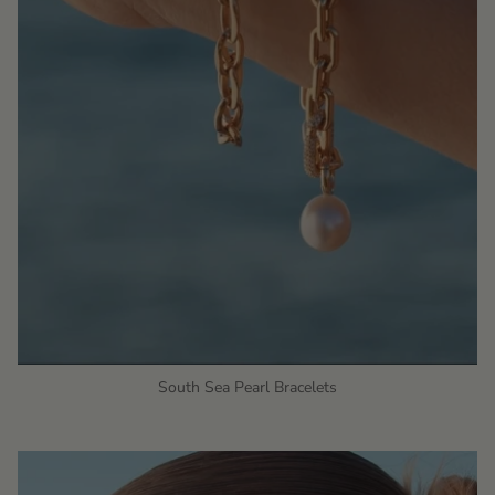
South Sea Pearl Bracelets