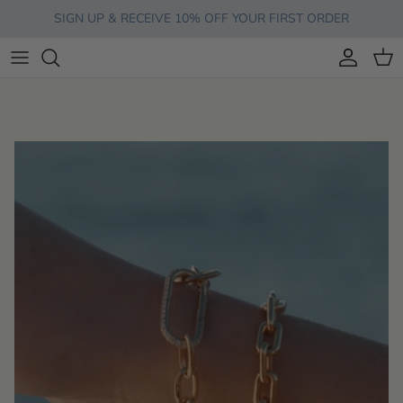
Skip to content
SIGN UP & RECEIVE 10% OFF YOUR FIRST ORDER
Account
Cart