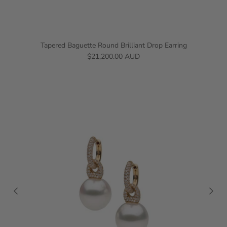
Tapered Baguette Round Brilliant Drop Earring
$21,200.00 AUD