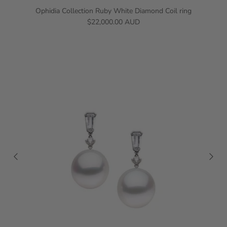
Ophidia Collection Ruby White Diamond Coil ring
$22,000.00 AUD