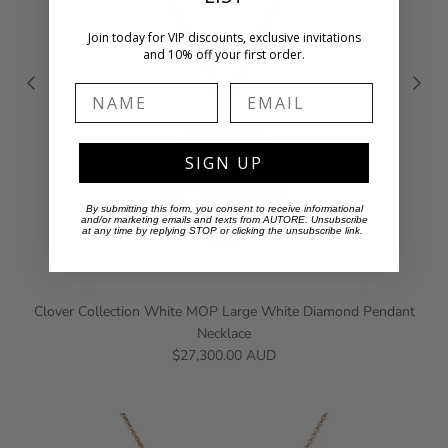
Join today for VIP discounts, exclusive invitations
and 10% off your first order.
Name
Email
SIGN UP
By submitting this form, you consent to receive informational
and/or marketing emails and texts from AUTORE. Unsubscribe
at any time by replying STOP or clicking the unsubscribe link.
Clover Collection White MOP Large White Diamond Pendant
Necklace
$27,300.00 AUD