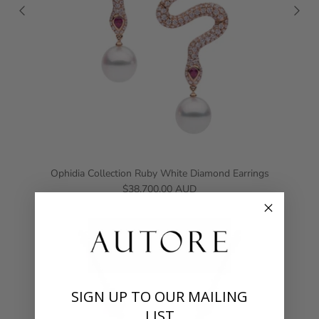
Ophidia Collection Ruby White Diamond Earrings
$38,700.00 AUD
SIGN UP TO OUR MAILING
LIST