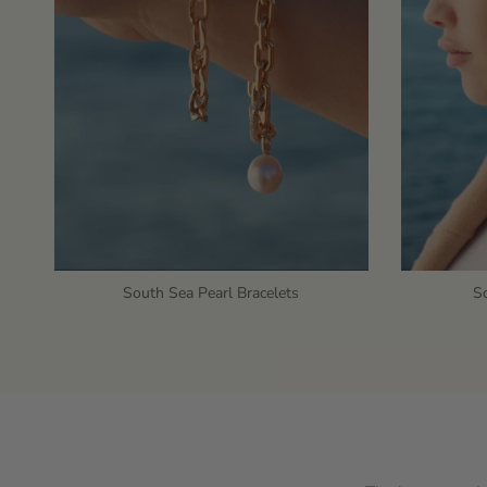
South Sea Pearl Bracelets
So