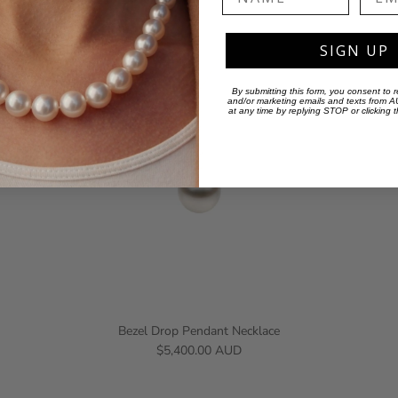
SIGN UP
By submitting this form, you consent to r
and/or marketing emails and texts from
at any time by replying STOP or clicking 
Bezel Drop Pendant Necklace
$5,400.00 AUD