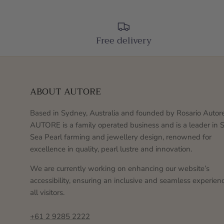
Free delivery
ABOUT AUTORE
Based in Sydney, Australia and founded by Rosario Autore
AUTORE is a family operated business and is a leader in 
Sea Pearl farming and jewellery design, renowned for
excellence in quality, pearl lustre and innovation.
We are currently working on enhancing our website’s
accessibility, ensuring an inclusive and seamless experienc
all visitors.
+61 2 9285 2222