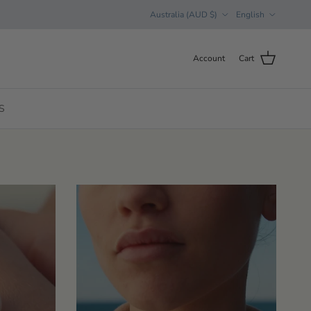
Country/Region
Language
Australia (AUD $)
English
Account
Cart
S