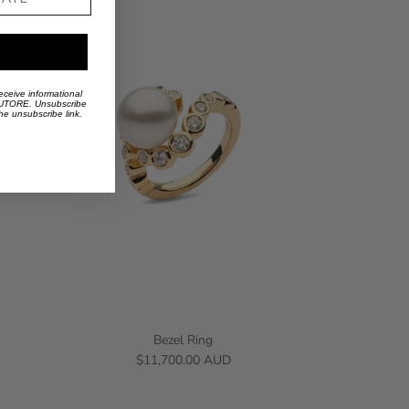
eceive informational
 AUTORE. Unsubscribe
the unsubscribe link.
Bezel Ring
$11,700.00 AUD