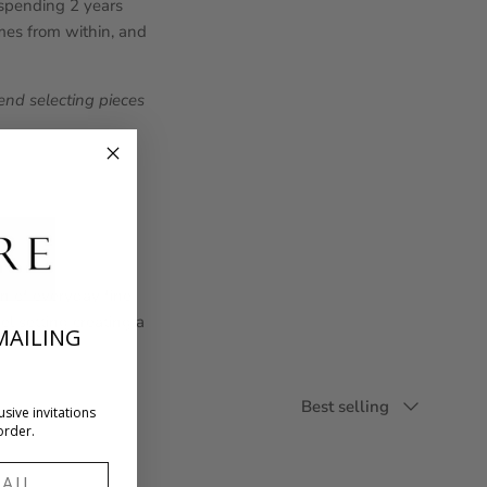
, spending 2 years
omes from within, and
nd selecting pieces
n of everyday fine
l setting creating a
MAILING
Sort by
Best selling
usive invitations
order.
l