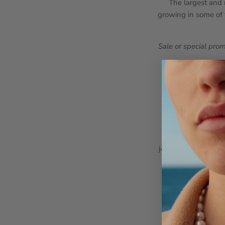
The largest and m
growing in some of t
Sale or special pro
Modern, sleek, an
jewellery. Clean li