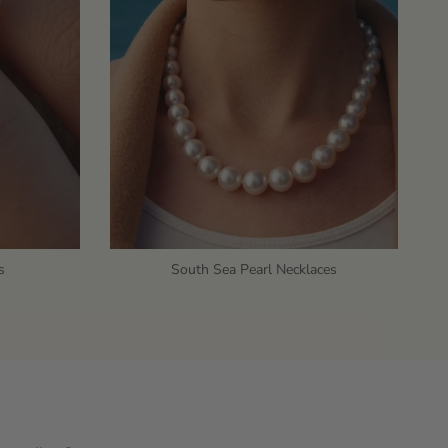
s
South Sea Pearl Necklaces