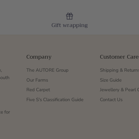
Gift wrapping
Company
Customer Care
,
The AUTORE Group
Shipping & Return
South
Our Farms
Size Guide
Red Carpet
Jewellery & Pearl 
Five S's Classification Guide
Contact Us
e for