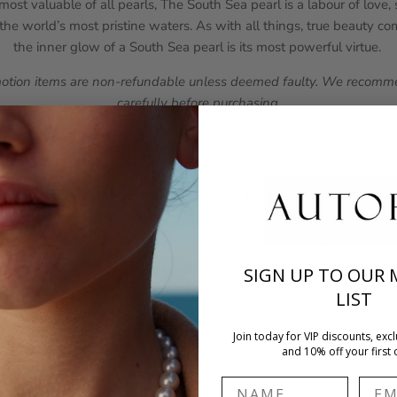
ost valuable of all pearls, The South Sea pearl is a labour of love
he world’s most pristine waters. As with all things, true beauty c
the inner glow of a South Sea pearl is its most powerful virtue.
motion items are non-refundable unless deemed faulty. We recomme
carefully before purchasing.
Bezel Collection
d effortlessly wearable, Bezel is AUTORE's contemporary expressio
nes, luminous pearls, and diamond accents are framed in elegant beze
SIGN UP TO OUR 
look that is minimal yet distinctly iconic.
LIST
Join today for VIP discounts, excl
and 10% off your first 
Name
Emai