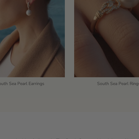
uth Sea Pearl Earrings
South Sea Pearl Ring