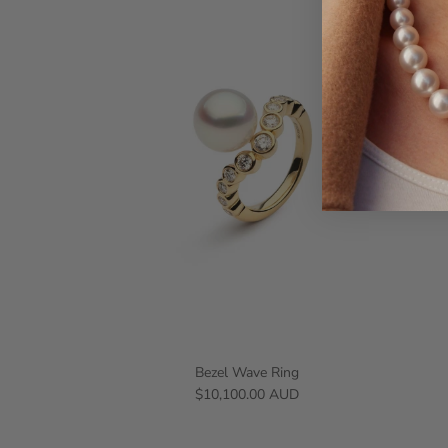
Bezel Wave Ring
$10,100.00 AUD