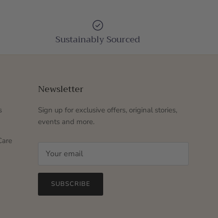
Sustainably Sourced
Newsletter
s
Sign up for exclusive offers, original stories,
events and more.
Care
SUBSCRIBE