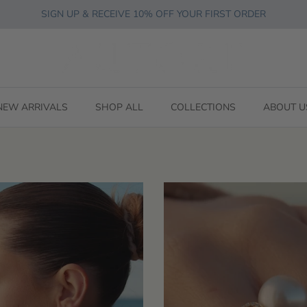
SIGN UP & RECEIVE 10% OFF YOUR FIRST ORDER
NEW ARRIVALS
SHOP ALL
COLLECTIONS
ABOUT U