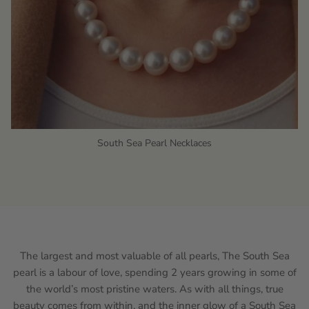
South Sea Pearl Necklaces
The largest and most valuable of all pearls, The South Sea
pearl is a labour of love, spending 2 years growing in some of
the world’s most pristine waters. As with all things, true
beauty comes from within, and the inner glow of a South Sea