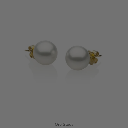
Oro Studs