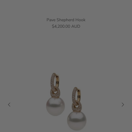
Pave Shepherd Hook
$4,200.00 AUD