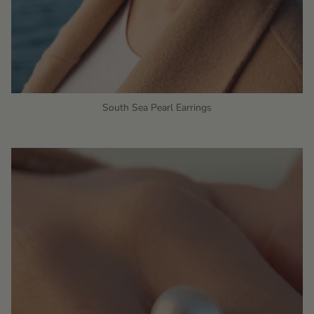
South Sea Pearl Earrings