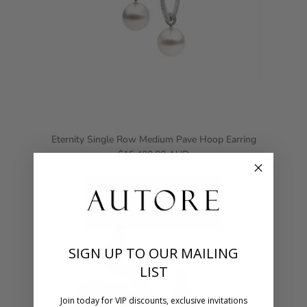
Eternity Single Row Medium Pave Hoop Earring
$15,400.00 AUD
SIGN UP TO OUR MAILING
LIST
Join today for VIP discounts, exclusive invitations