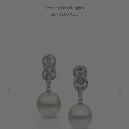
Serenity Oro Huggies
$8,700.00 AUD