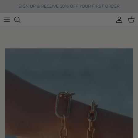
Skip to content
SIGN UP & RECEIVE 10% OFF YOUR FIRST ORDER
Account
Cart