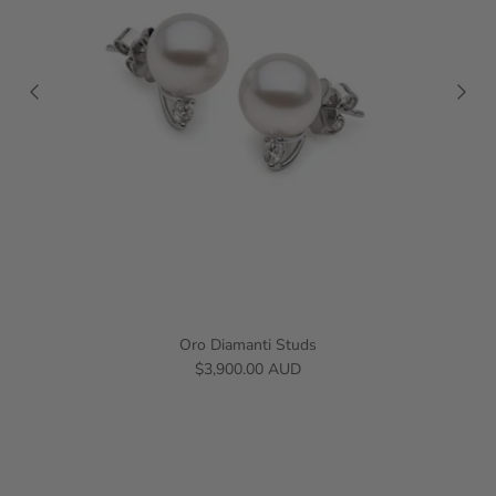
Oro Diamanti Studs
$3,900.00 AUD