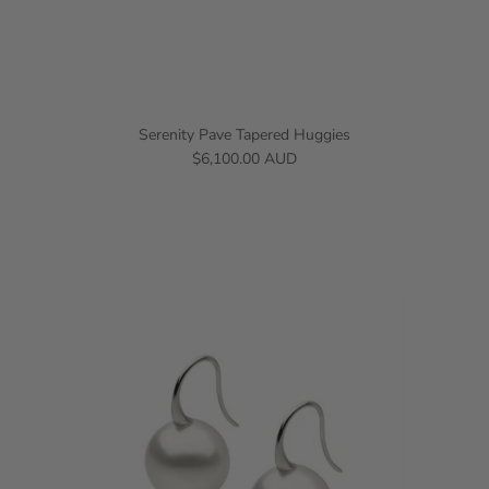
Serenity Pave Tapered Huggies
$6,100.00 AUD