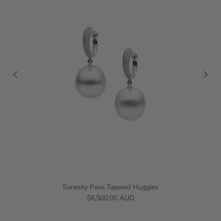
Serenity Pave Tapered Huggies
$6,500.00 AUD