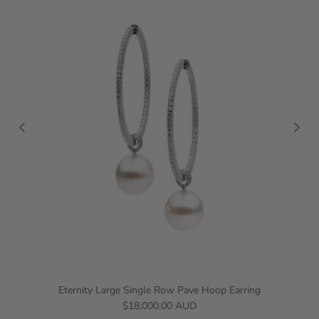
Eternity Large Single Row Pave Hoop Earring
$18,000.00 AUD