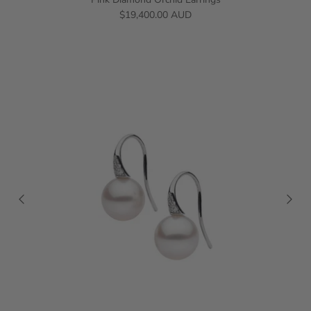
$19,400.00 AUD