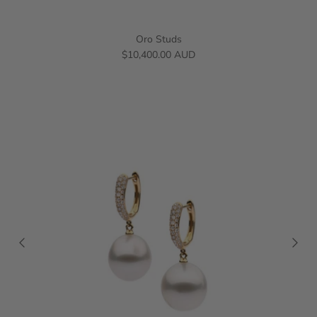
Oro Studs
$10,400.00 AUD