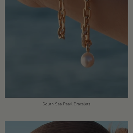
South Sea Pearl Bracelets