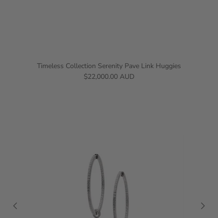
Timeless Collection Serenity Pave Link Huggies
$22,000.00 AUD