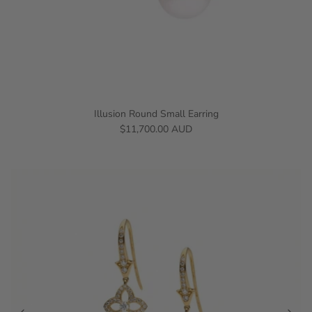
Illusion Round Small Earring
$11,700.00 AUD