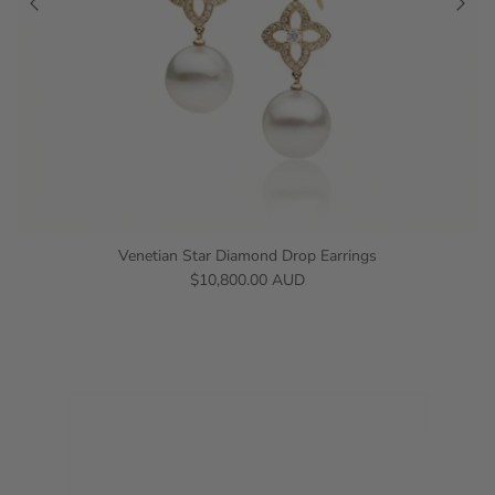
Venetian Star Diamond Drop Earrings
$10,800.00 AUD