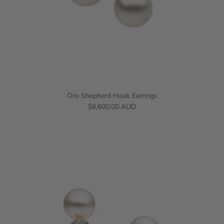
Oro Shepherd Hook Earrings
$6,600.00 AUD