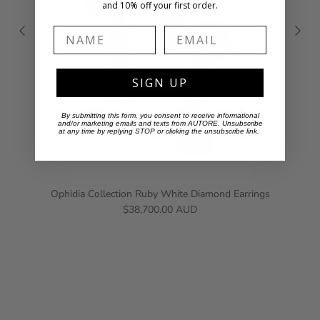
and 10% off your first order.
Name
Email
SIGN UP
By submitting this form, you consent to receive informational
and/or marketing emails and texts from AUTORE. Unsubscribe
at any time by replying STOP or clicking the unsubscribe link.
Ophidia Collection Ruby White Diamond Earrings
$38,700.00 AUD