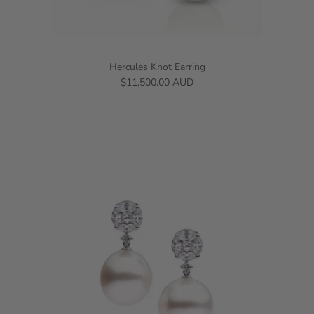
Hercules Knot Earring
$11,500.00 AUD