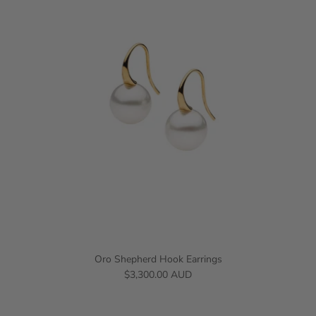
Oro Shepherd Hook Earrings
$3,300.00 AUD