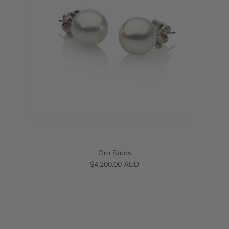
Oro Studs
$4,200.00 AUD