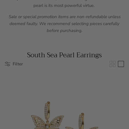
pearl is its most powerful virtue.
Sale or special promotion items are non-refundable unless
deemed faulty. We recommend selecting pieces carefully
before purchasing.
South Sea Pearl Earrings
Filter