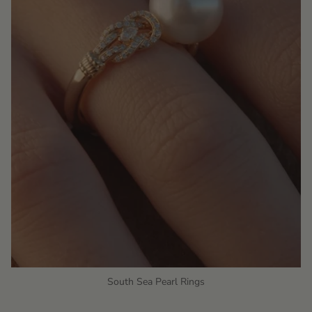
South Sea Pearl Rings