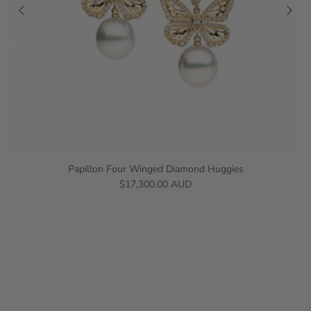
Papillon Four Winged Diamond Huggies
$17,300.00 AUD