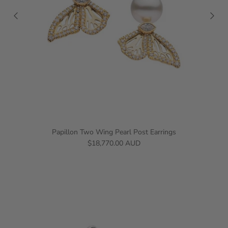
Papillon Two Wing Pearl Post Earrings
$18,770.00 AUD