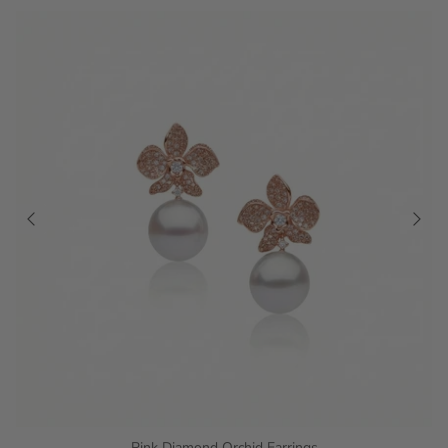
Pink Diamond Orchid Earrings