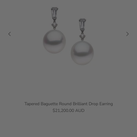
Tapered Baguette Round Brilliant Drop Earring
$21,200.00 AUD