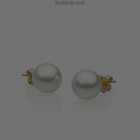
$6,900.00 AUD