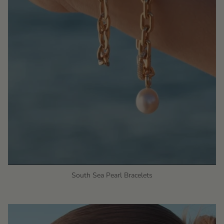
South Sea Pearl Bracelets