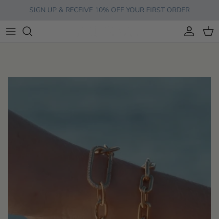
Skip to content
SIGN UP & RECEIVE 10% OFF YOUR FIRST ORDER
Account
Cart