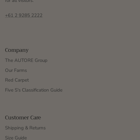
for all visitors.
+61 2 9285 2222
Company
The AUTORE Group
Our Farms
Red Carpet
Five S's Classification Guide
Customer Care
Shipping & Returns
Size Guide