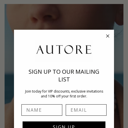
SIGN UP TO OUR MAILING
LIST
Join today for VIP discounts, exclusive invitations
and 10% off your first order.
Name
Email
SIGN UP