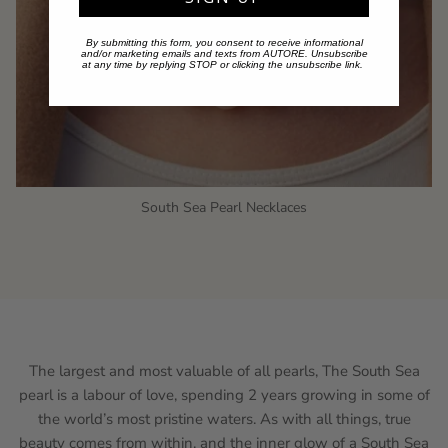
By submitting this form, you consent to receive informational
and/or marketing emails and texts from AUTORE. Unsubscribe
at any time by replying STOP or clicking the unsubscribe link.
South Sea Pearl Necklaces
The largest and most valuable of all pearls, The South Sea
pearl is a labour of love, spending 2 years growing in some of
the world’s most pristine waters. As with all things, true
beauty comes from within, and the inner glow of a South Sea