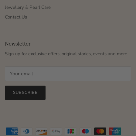
Jewellery & Pearl Care
Contact Us
Newsletter
Sign up for exclusive offers, original stories, events and more.
SUBSCRIBE