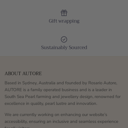
Gift wrapping
Sustainably Sourced
ABOUT AUTORE
Based in Sydney, Australia and founded by Rosario Autore,
AUTORE is a family operated business and is a leader in
South Sea Pearl farming and jewellery design, renowned for
excellence in quality, pearl lustre and innovation.
We are currently working on enhancing our website’s
accessibility, ensuring an inclusive and seamless experience