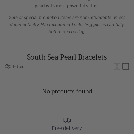
pearl is its most powerful virtue.
Sale or special promotion items are non-refundable unless
deemed faulty. We recommend selecting pieces carefully
before purchasing.
South Sea Pearl Bracelets
Filter
No products found
Free delivery