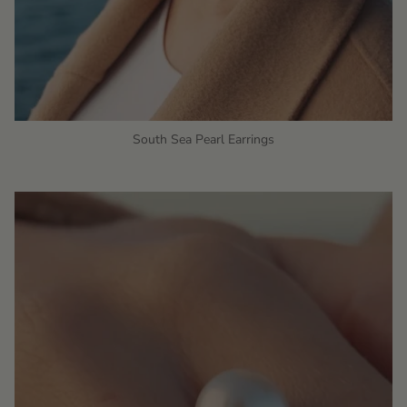
South Sea Pearl Earrings