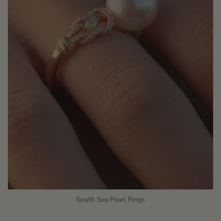
South Sea Pearl Rings