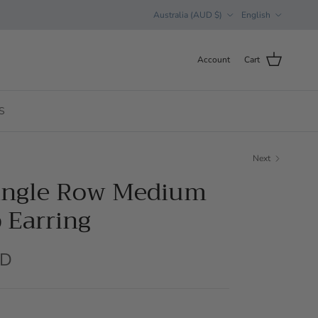
Country/Region
Language
Australia (AUD $)
English
Account
Cart
S
Next
Single Row Medium
 Earring
UD