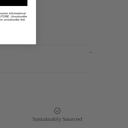
eceive informational
 AUTORE. Unsubscribe
the unsubscribe link.
Sustainably Sourced