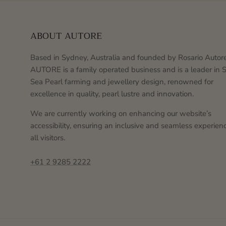
ABOUT AUTORE
Based in Sydney, Australia and founded by Rosario Autore
AUTORE is a family operated business and is a leader in 
Sea Pearl farming and jewellery design, renowned for
excellence in quality, pearl lustre and innovation.
We are currently working on enhancing our website’s
accessibility, ensuring an inclusive and seamless experienc
all visitors.
+61 2 9285 2222