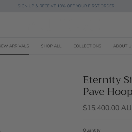
SIGN UP & RECEIVE 10% OFF YOUR FIRST ORDER
NEW ARRIVALS
SHOP ALL
COLLECTIONS
ABOUT U
Eternity 
Pave Hoop
$15,400.00 A
Quantity