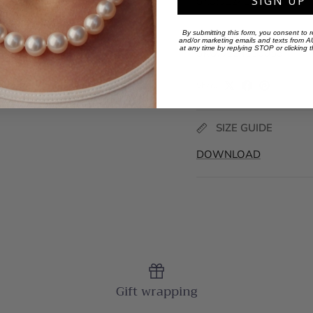
SIGN UP
SKU: JE24110053
By submitting this form, you consent to r
and/or marketing emails and texts from
at any time by replying STOP or clicking 
SKU:
JE24110053
Share
SIZE GUIDE
DOWNLOAD
Gift wrapping