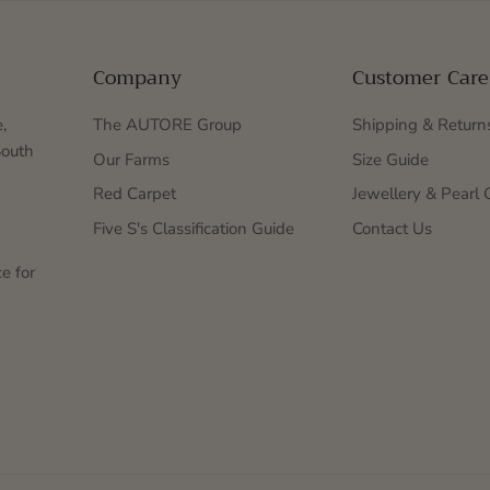
Company
Customer Care
,
The AUTORE Group
Shipping & Return
South
Our Farms
Size Guide
Red Carpet
Jewellery & Pearl 
Five S's Classification Guide
Contact Us
e for