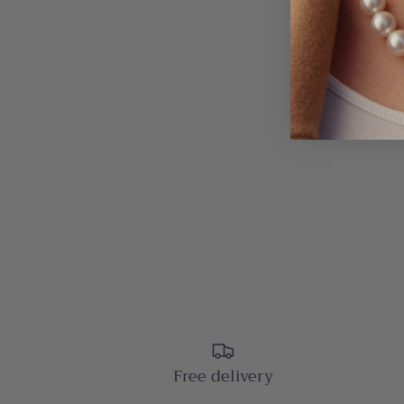
Free delivery