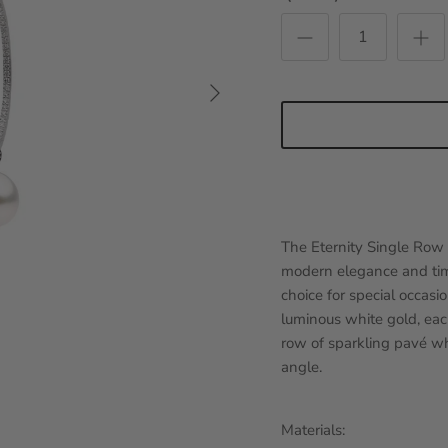
Next
The Eternity Single Row 
modern elegance and time
choice for special occas
luminous white gold, eac
row of sparkling pavé wh
angle.
Materials: