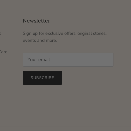
Newsletter
s
Sign up for exclusive offers, original stories,
events and more.
Care
SUBSCRIBE