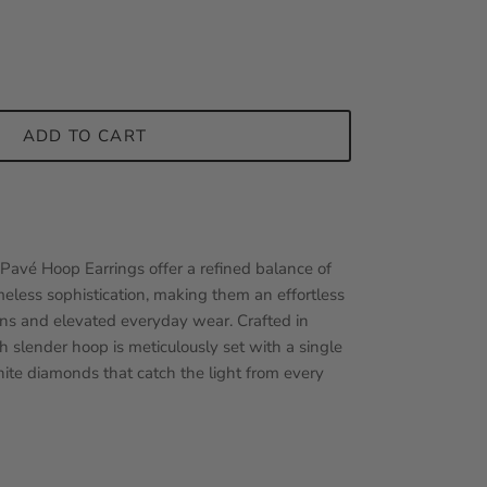
ADD TO CART
Pavé Hoop Earrings offer a refined balance of
less sophistication, making them an effortless
ions and elevated everyday wear. Crafted in
h slender
hoop is meticulously set with a single
ite diamonds that catch the light from every