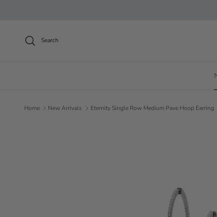
Skip to content
Search
Home
New Arrivals
Eternity Single Row Medium Pave Hoop Earring