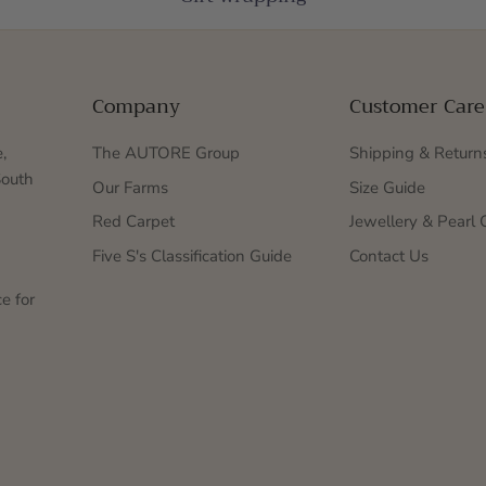
Company
Customer Care
,
The AUTORE Group
Shipping & Return
South
Our Farms
Size Guide
Red Carpet
Jewellery & Pearl 
Five S's Classification Guide
Contact Us
e for