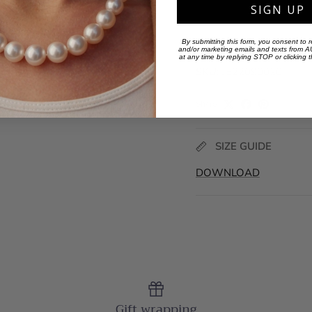
SIGN UP
By submitting this form, you consent to r
and/or marketing emails and texts from
at any time by replying STOP or clicking 
SKU:
JE22090020
Share
SIZE GUIDE
DOWNLOAD
Gift wrapping