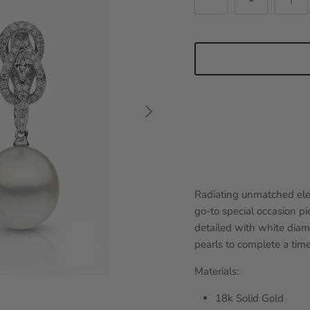
Next
Radiating unmatched ele
go-to special occasion pie
detailed with white dia
pearls to complete a time
Materials:
18k Solid Gold