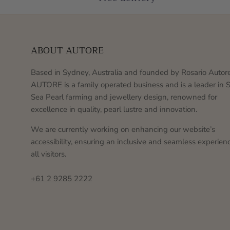
ABOUT AUTORE
Based in Sydney, Australia and founded by Rosario Autore
AUTORE is a family operated business and is a leader in 
Sea Pearl farming and jewellery design, renowned for
excellence in quality, pearl lustre and innovation.
We are currently working on enhancing our website’s
accessibility, ensuring an inclusive and seamless experienc
all visitors.
+61 2 9285 2222