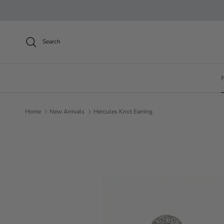
Skip to content
Search
Home
New Arrivals
Hercules Knot Earring