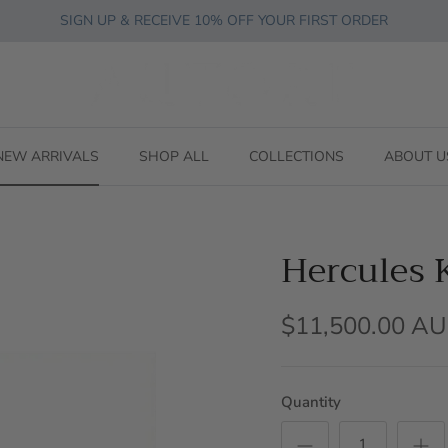
SIGN UP & RECEIVE 10% OFF YOUR FIRST ORDER
NEW ARRIVALS
SHOP ALL
COLLECTIONS
ABOUT U
Hercules 
$11,500.00 A
Quantity