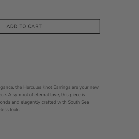
ADD TO CART
gance, the Hercules Knot Earrings are your new
ce. A symbol of eternal love, this piece is
monds and elegantly crafted with South Sea
less look.