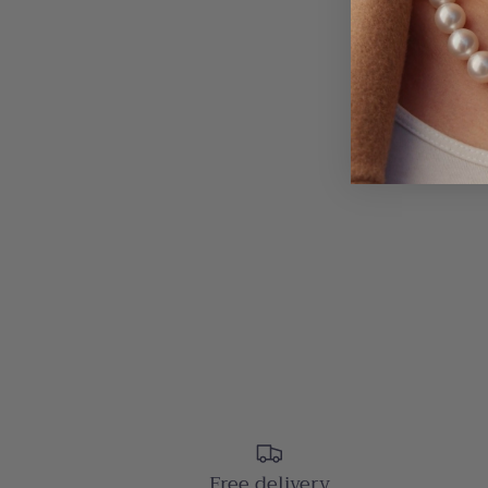
Free delivery