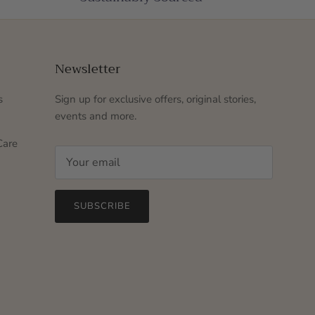
Newsletter
s
Sign up for exclusive offers, original stories,
events and more.
Care
SUBSCRIBE