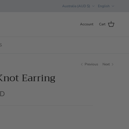
Country/Region
Language
Australia (AUD $)
English
Account
Cart
S
Previous
Next
Knot Earring
UD