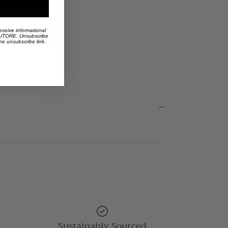
eceive informational
 AUTORE. Unsubscribe
the unsubscribe link.
Sustainably Sourced